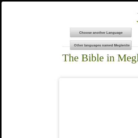
The Bible in Megl