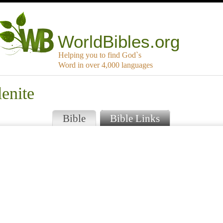
WorldBibles.org
Helping you to find God`s
Word in over 4,000 languages
enite
Bible
Bible Links