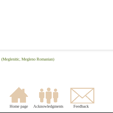
: (Meglenitic, Megleno Romanian)
Home page
Acknowledgments
Feedback