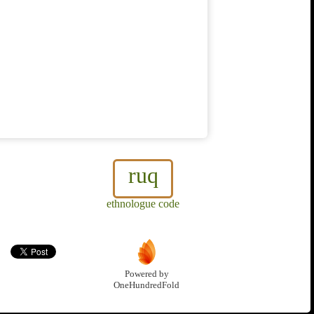
ruq
ethnologue code
Powered by
OneHundredFold