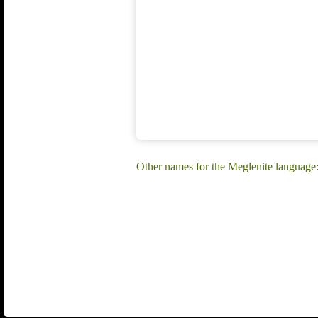
Other names for the Meglenite language