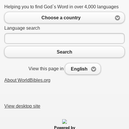
Helping you to find God`s Word in over 4,000 languages
Choose a country
Language search
Search
View this page in
English
About WorldBibles.org
View desktop site
Powered by