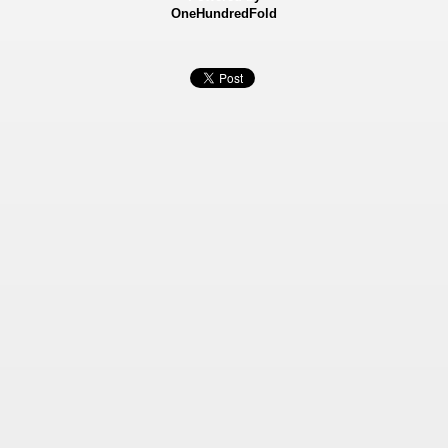
OneHundredFold