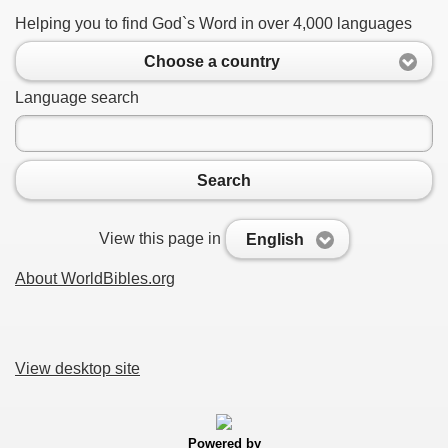
Helping you to find God`s Word in over 4,000 languages
Choose a country
Language search
Search
View this page in
English
About WorldBibles.org
View desktop site
Powered by