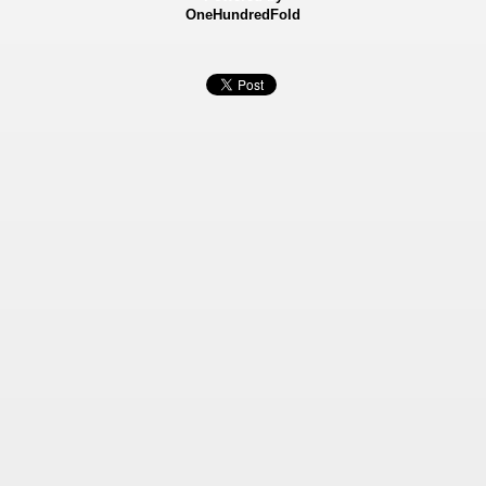
OneHundredFold