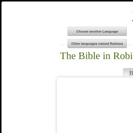
The Bible in Rob
B