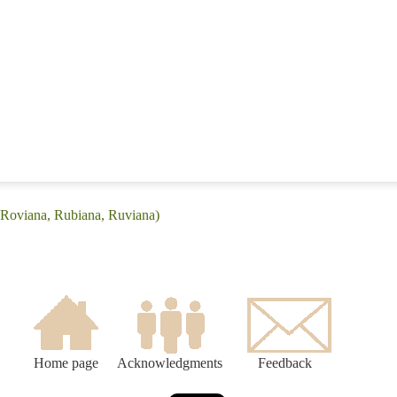
(Roviana, Rubiana, Ruviana)
Home page
Acknowledgments
Feedback