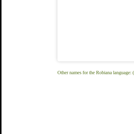
Other names for the Robiana language: 