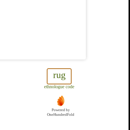
rug
ethnologue code
Powered by
OneHundredFold