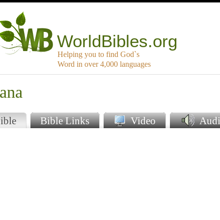
WorldBibles.org
Helping you to find God`s
Word in over 4,000 languages
iana
ible
Bible Links
Video
Audi