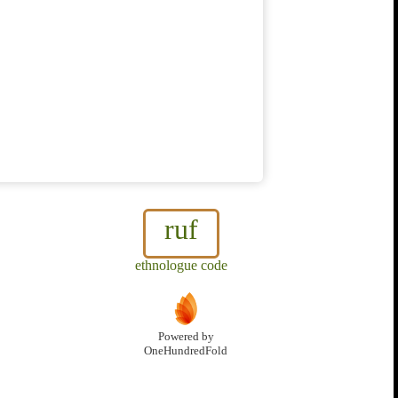
ruf
ethnologue code
Powered by
OneHundredFold