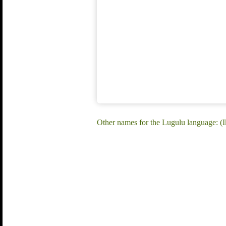
Other names for the Lugulu language: (