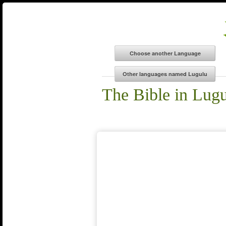
The Bible in Lug