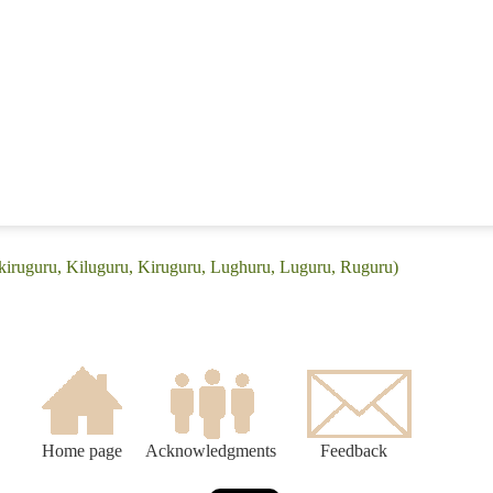
Ikiruguru, Kiluguru, Kiruguru, Lughuru, Luguru, Ruguru)
Home page
Acknowledgments
Feedback