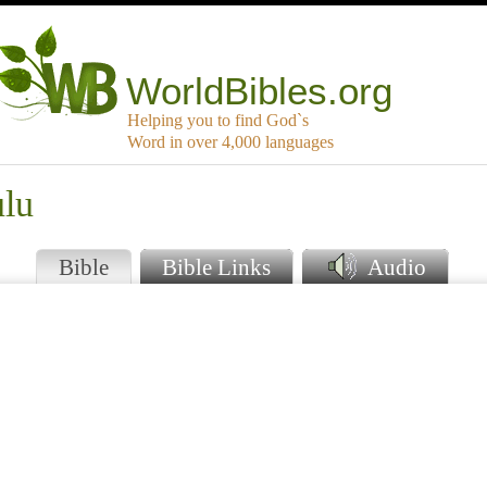
WorldBibles.org
Helping you to find God`s
Word in over 4,000 languages
ulu
Bible
Bible Links
Audio