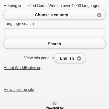
Helping you to find God`s Word in over 4,000 languages
Choose a country
Language search
Search
View this page in
English
About WorldBibles.org
View desktop site
Powered by