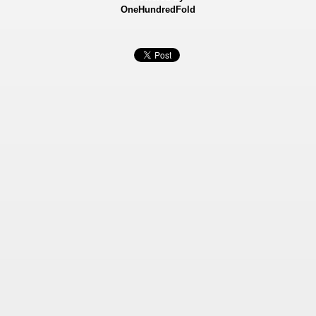
OneHundredFold