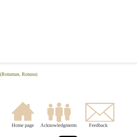
 (Rotuman, Rotuna)
Home page
Acknowledgments
Feedback