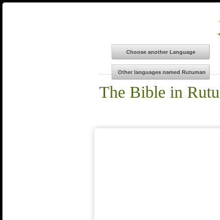
The Bible in Rut