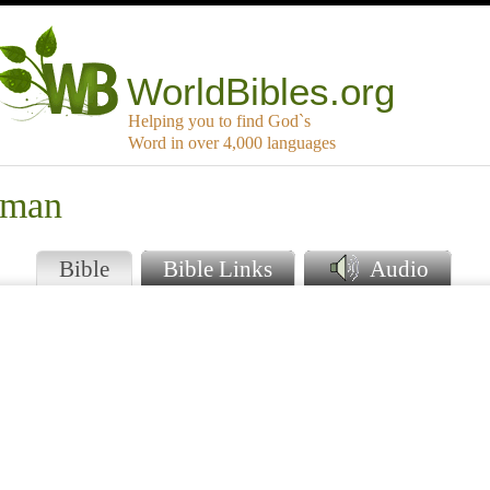
WorldBibles.org
Helping you to find God`s
Word in over 4,000 languages
uman
Bible
Bible Links
Audio