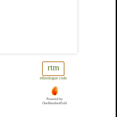
rtm
ethnologue code
Powered by
OneHundredFold