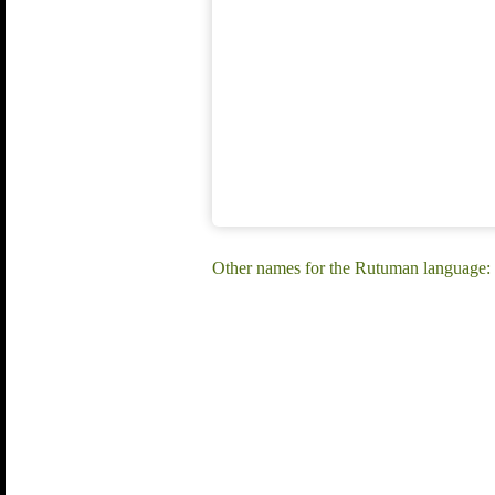
Other names for the Rutuman language: