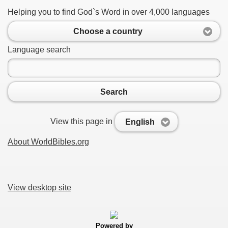
Helping you to find God`s Word in over 4,000 languages
Choose a country
Language search
Search
View this page in
English
About WorldBibles.org
View desktop site
Powered by