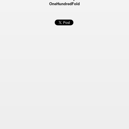
OneHundredFold