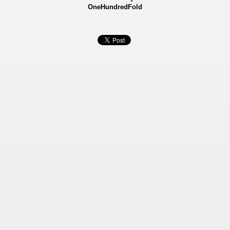
OneHundredFold