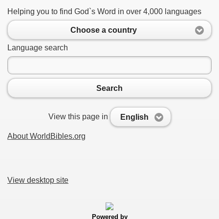
Helping you to find God`s Word in over 4,000 languages
Choose a country
Language search
Search
View this page in
English
About WorldBibles.org
View desktop site
Powered by