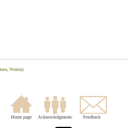
itana, Waima)
Home page
Acknowledgments
Feedback