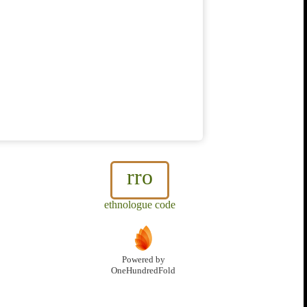
rro
ethnologue code
Powered by
OneHundredFold