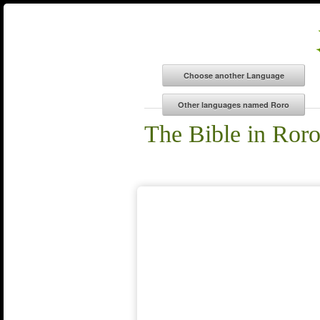
The Bible in Ror