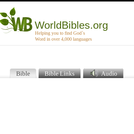
WorldBibles.org
Helping you to find God`s
Word in over 4,000 languages
o
Bible
Bible Links
Audio