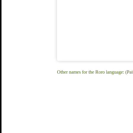
Other names for the Roro language: (Pa