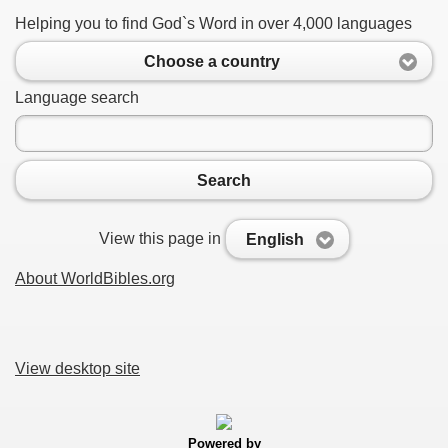
Helping you to find God`s Word in over 4,000 languages
Choose a country
Language search
Search
View this page in
English
About WorldBibles.org
View desktop site
Powered by