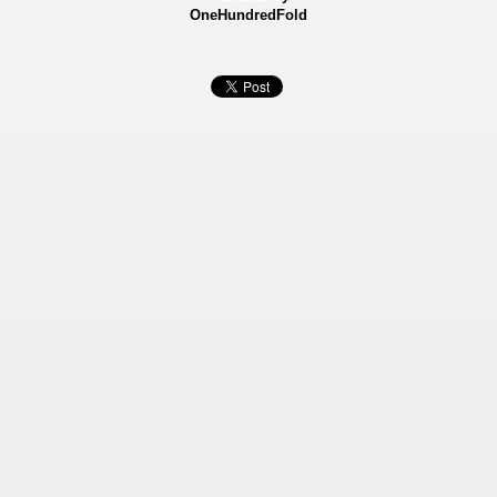
OneHundredFold