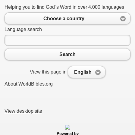
Helping you to find God`s Word in over 4,000 languages
Choose a country
Language search
Search
View this page in
English
About WorldBibles.org
View desktop site
Powered by