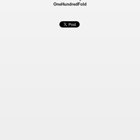
OneHundredFold