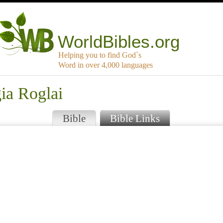
WorldBibles.org
Helping you to find God`s
Word in over 4,000 languages
ia Roglai
Bible
Bible Links