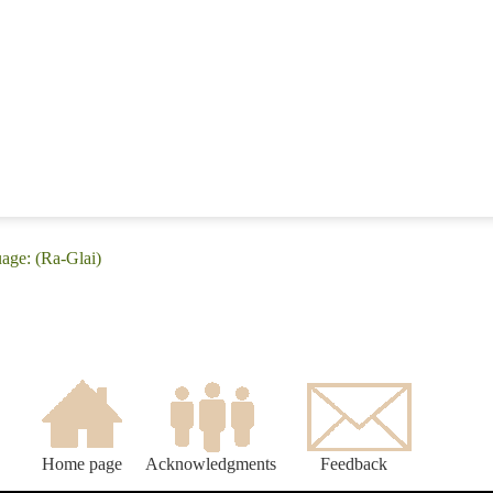
uage: (Ra-Glai)
Home page
Acknowledgments
Feedback