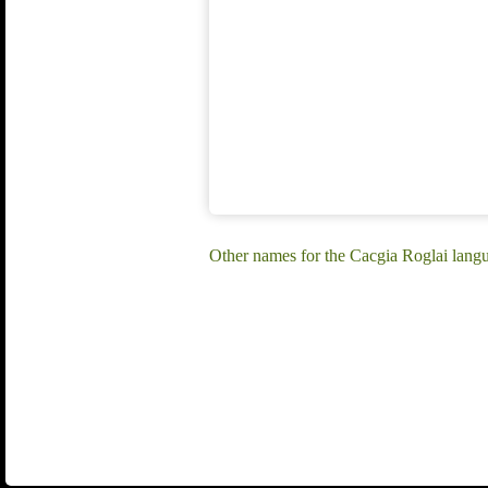
Other names for the Cacgia Roglai lang