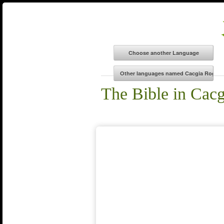
The Bible in Cacg