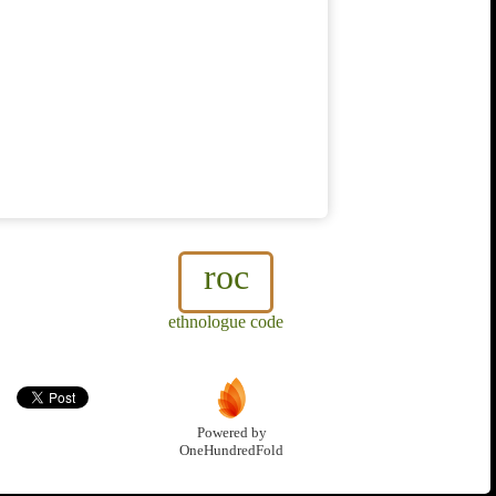
roc
ethnologue code
Powered by
OneHundredFold