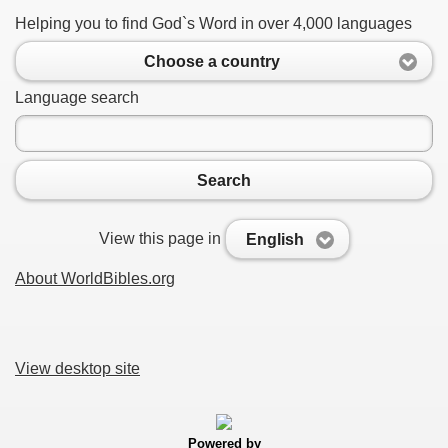
Helping you to find God`s Word in over 4,000 languages
Choose a country
Language search
Search
View this page in
English
About WorldBibles.org
View desktop site
Powered by