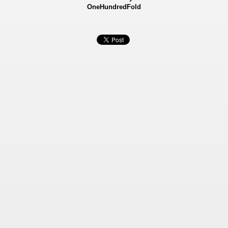
OneHundredFold