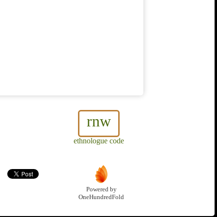
rnw
ethnologue code
Powered by
OneHundredFold