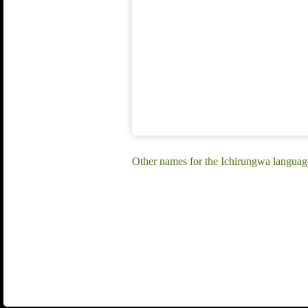
Other names for the Ichirungwa langua