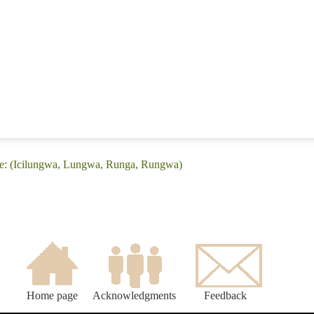
ge: (Icilungwa, Lungwa, Runga, Rungwa)
Home page
Acknowledgments
Feedback