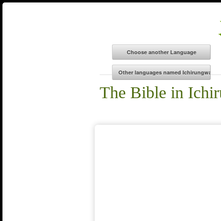
The Bible in Ich