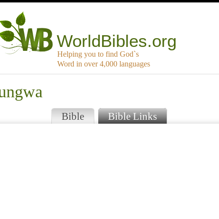
WorldBibles.org
Helping you to find God`s
Word in over 4,000 languages
irungwa
Bible
Bible Links