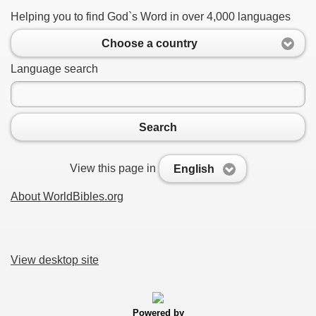
Helping you to find God`s Word in over 4,000 languages
Choose a country
Language search
Search
View this page in
English
About WorldBibles.org
View desktop site
Powered by