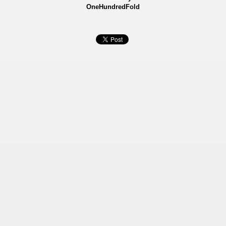
OneHundredFold