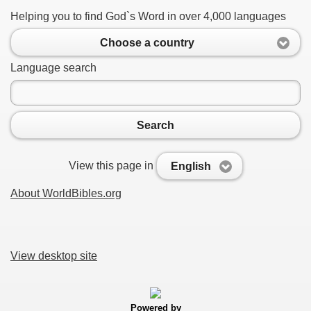
Helping you to find God`s Word in over 4,000 languages
Choose a country
Language search
Search
View this page in
English
About WorldBibles.org
View desktop site
Powered by