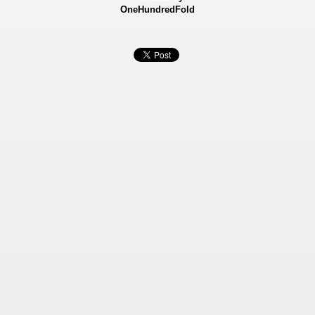
OneHundredFold