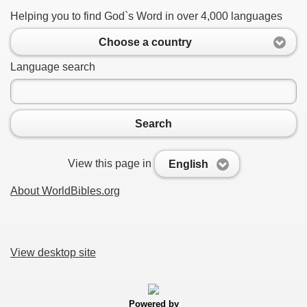
Helping you to find God`s Word in over 4,000 languages
Choose a country
Language search
Search
View this page in
English
About WorldBibles.org
View desktop site
Powered by