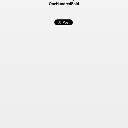
OneHundredFold