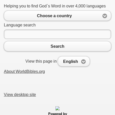
Helping you to find God`s Word in over 4,000 languages
Choose a country
Language search
Search
View this page in
English
About WorldBibles.org
View desktop site
Powered by