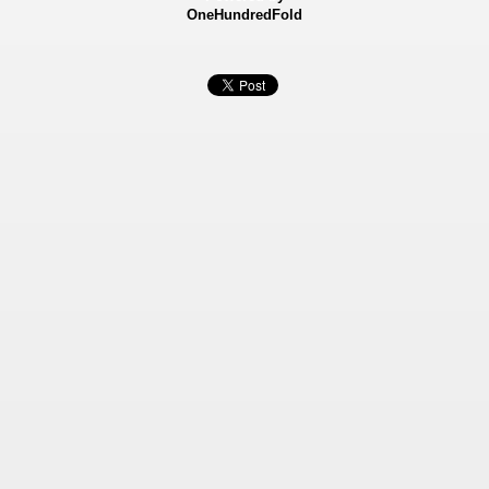
OneHundredFold