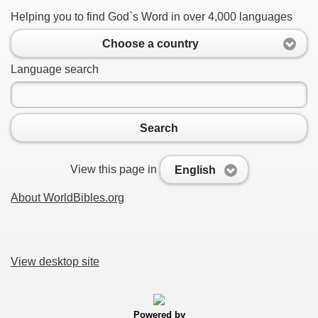
Helping you to find God`s Word in over 4,000 languages
Choose a country
Language search
Search
View this page in
English
About WorldBibles.org
View desktop site
Powered by