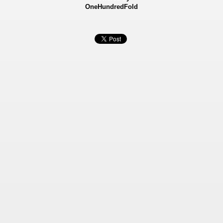
OneHundredFold