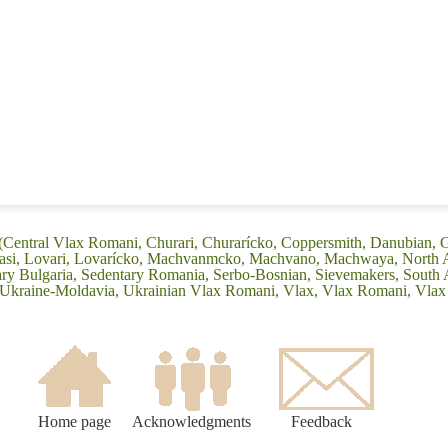
 (Central Vlax Romani, Churari, Churarícko, Coppersmith, Danubian, G
Leasi, Lovari, Lovarícko, Machvanmcko, Machvano, Machwaya, North 
 Bulgaria, Sedentary Romania, Serbo-Bosnian, Sievemakers, South 
, Ukraine-Moldavia, Ukrainian Vlax Romani, Vlax, Vlax Romani, Vla
Home page
Acknowledgments
Feedback