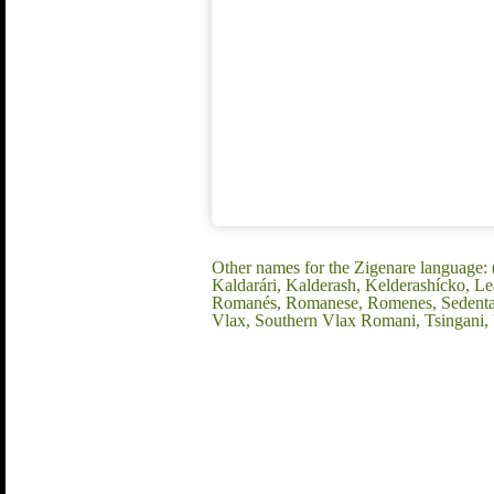
Other names for the Zigenare language:
Kaldarári, Kalderash, Kelderashícko, 
Romanés, Romanese, Romenes, Sedentary
Vlax, Southern Vlax Romani, Tsingani