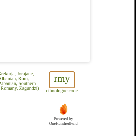
rekurja, Jorajane,
rmy
Albanian, Rom,
Albanian, Southern
x Romany, Zagundzi)
ethnologue code
Powered by
OneHundredFold