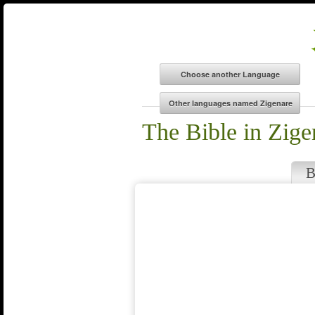
The Bible in Zige
B