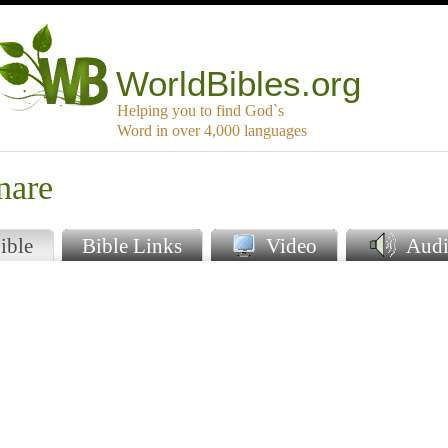
WorldBibles.org
Helping you to find God`s
Word in over 4,000 languages
nare
ible
Bible Links
Video
Audi