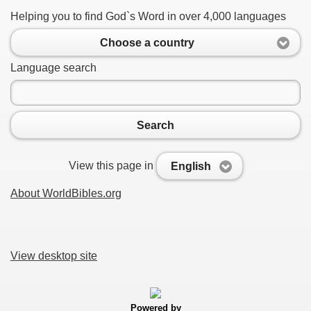
Helping you to find God`s Word in over 4,000 languages
Choose a country
Language search
Search
View this page in
English
About WorldBibles.org
View desktop site
Powered by