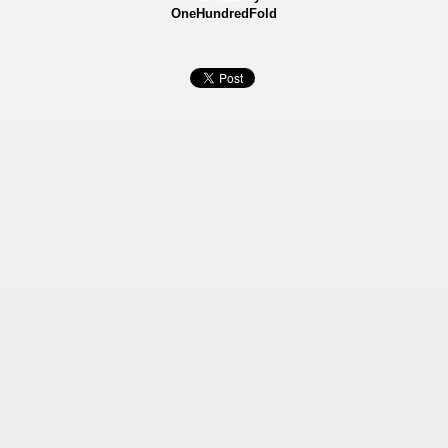
OneHundredFold