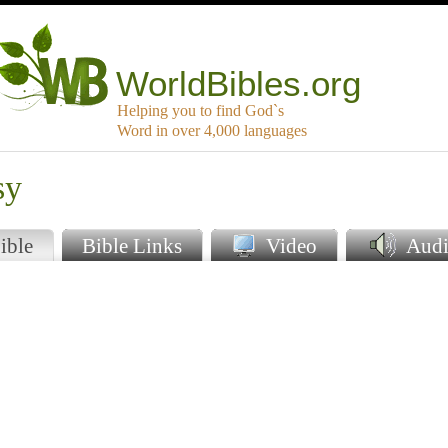
WorldBibles.org
Helping you to find God`s
Word in over 4,000 languages
sy
ible
Bible Links
Video
Audi