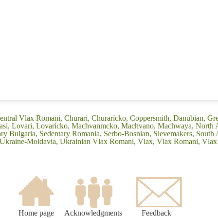
entral Vlax Romani, Churari, Churarícko, Coppersmith, Danubian, Grek
Leasi, Lovari, Lovarícko, Machvanmcko, Machvano, Machwaya, North 
 Bulgaria, Sedentary Romania, Serbo-Bosnian, Sievemakers, South 
, Ukraine-Moldavia, Ukrainian Vlax Romani, Vlax, Vlax Romani, Vla
Home page
Acknowledgments
Feedback