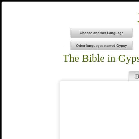
The Bible in Gyp
B