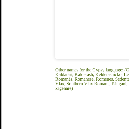
Other names for the Gypsy language: (C
Kaldarári, Kalderash, Kelderashícko, 
Romanés, Romanese, Romenes, Sedentary
Vlax, Southern Vlax Romani, Tsingani
Zigenare)