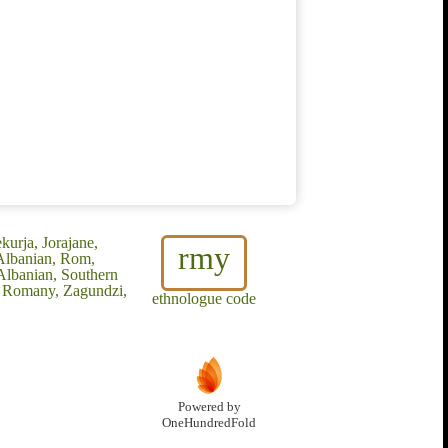
urja, Jorajane,
rmy
Albanian, Rom,
Albanian, Southern
x Romany, Zagundzi,
ethnologue code
Powered by
OneHundredFold