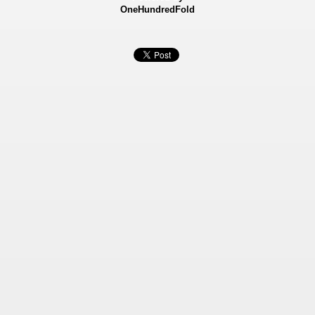
OneHundredFold