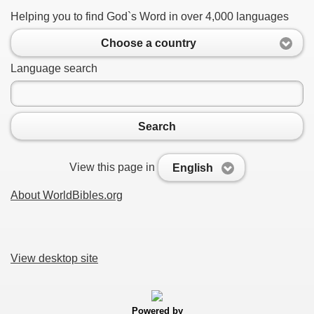
Helping you to find God`s Word in over 4,000 languages
Choose a country
Language search
Search
View this page in
English
About WorldBibles.org
View desktop site
Powered by