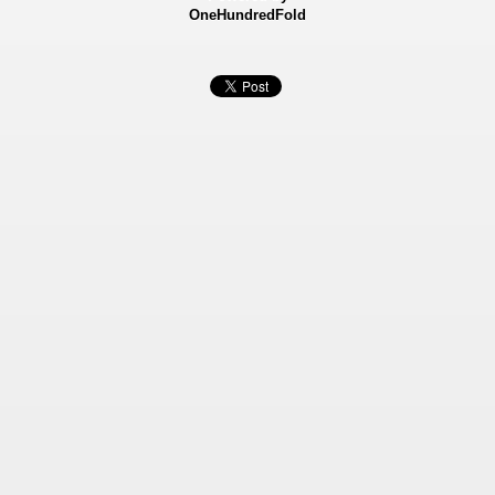
OneHundredFold