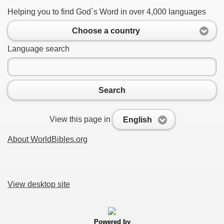
Helping you to find God`s Word in over 4,000 languages
Choose a country
Language search
Search
View this page in
English
About WorldBibles.org
View desktop site
Powered by