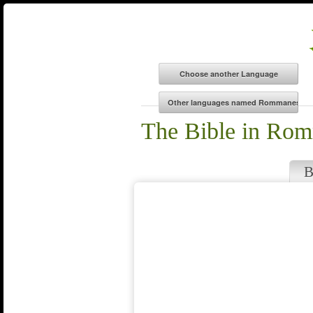
The Bible in Ro
B