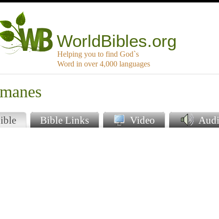
WorldBibles.org
Helping you to find God`s
Word in over 4,000 languages
mmanes
ible
Bible Links
Video
Audi