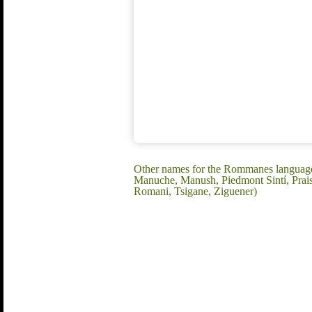
Other names for the Rommanes language:
Manuche, Manush, Piedmont Sintí, Praist
Romani, Tsigane, Ziguener)