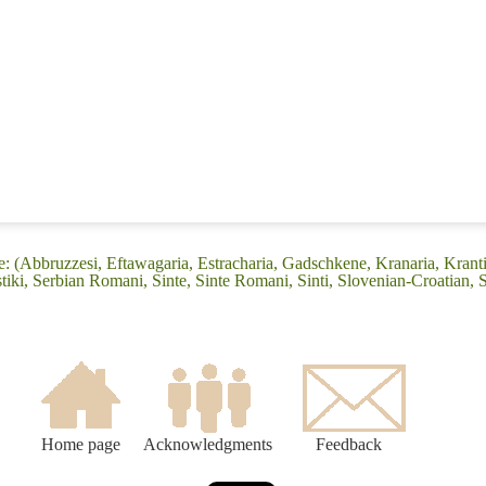
 (Abbruzzesi, Eftawagaria, Estracharia, Gadschkene, Kranaria, Kranti
iki, Serbian Romani, Sinte, Sinte Romani, Sinti, Slovenian-Croatian, 
Home page
Acknowledgments
Feedback