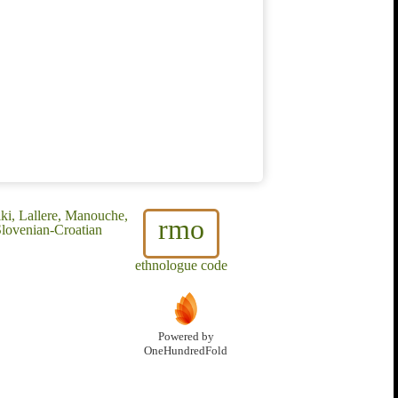
ki, Lallere, Manouche,
rmo
Slovenian-Croatian
ethnologue code
Powered by
OneHundredFold