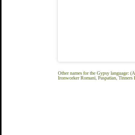
Other names for the Gypsy language: (A
Ironworker Romani, Paspatian, Tinners R