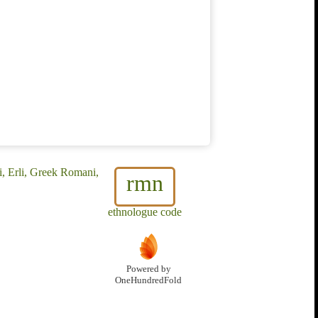
, Erli, Greek Romani,
rmn
ethnologue code
Powered by
OneHundredFold