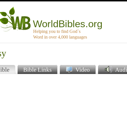
WorldBibles.org
Helping you to find God`s
Word in over 4,000 languages
sy
ible
Bible Links
Video
Audi