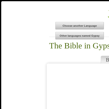
The Bible in Gyp
B