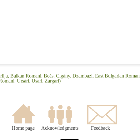
rlija, Balkan Romani, Beás, Cigány, Dzambazi, East Bulgarian Romani
omani, Ursári, Usari, Zargari)
Home page
Acknowledgments
Feedback