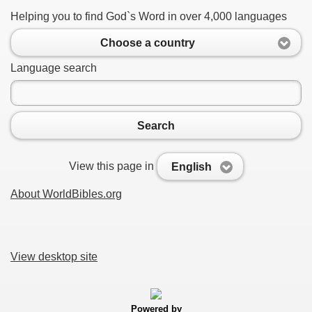
Helping you to find God`s Word in over 4,000 languages
Choose a country
Language search
Search
View this page in
English
About WorldBibles.org
View desktop site
Powered by