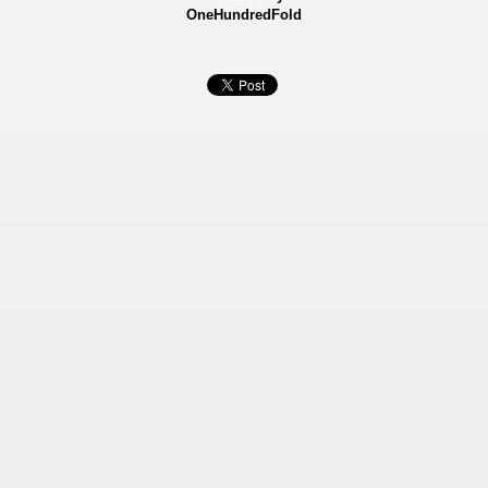
OneHundredFold