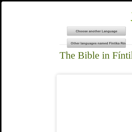
The Bible in Fín