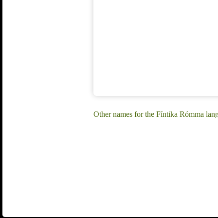
Other names for the Fíntika Rómma lan