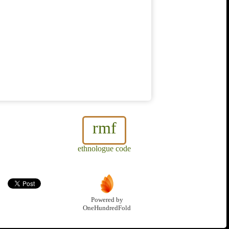
rmf
ethnologue code
Powered by
OneHundredFold