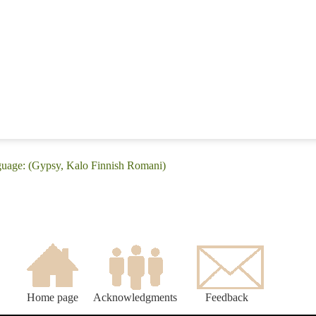
guage: (Gypsy, Kalo Finnish Romani)
Home page
Acknowledgments
Feedback