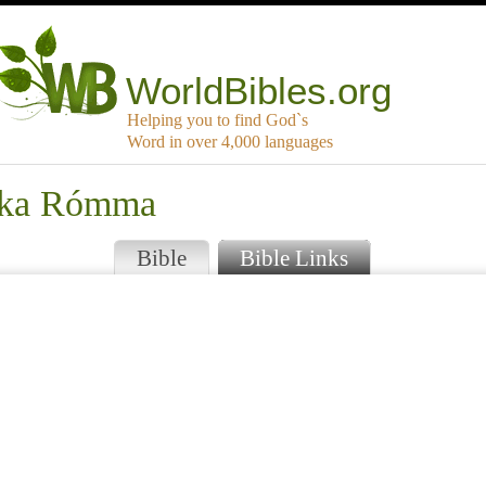
WorldBibles.org
Helping you to find God`s
Word in over 4,000 languages
tika Rómma
Bible
Bible Links