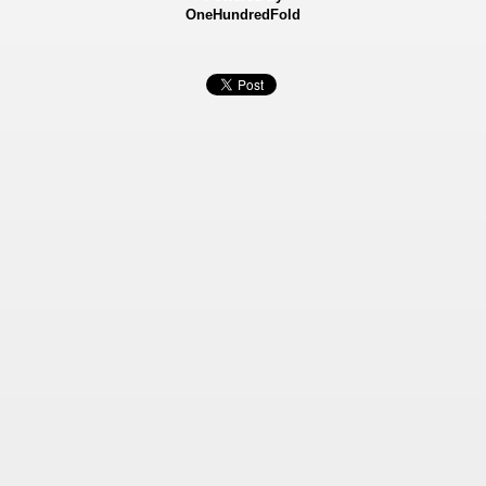
OneHundredFold