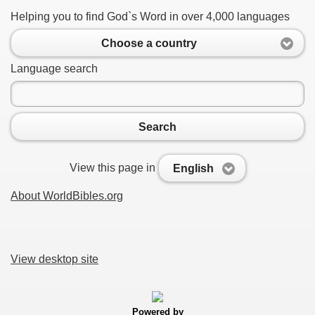
Helping you to find God`s Word in over 4,000 languages
Choose a country
Language search
Search
View this page in
English
About WorldBibles.org
View desktop site
Powered by