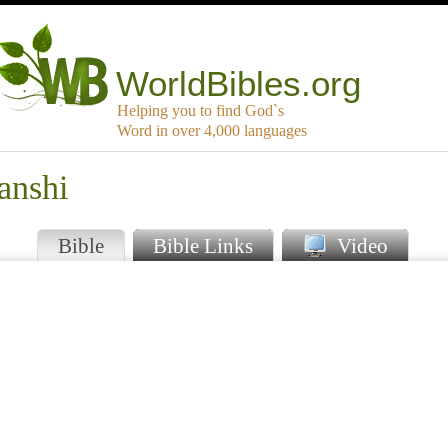
WorldBibles.org
Helping you to find God`s
Word in over 4,000 languages
anshi
Bible
Bible Links
Video