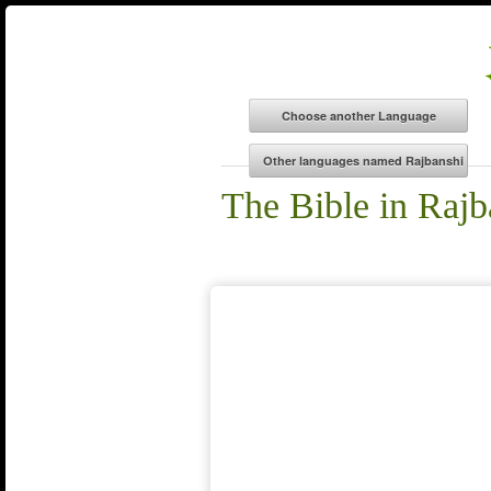
The Bible in Rajb