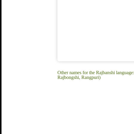
Other names for the Rajbanshi language
Rajbongshi, Rangpuri)