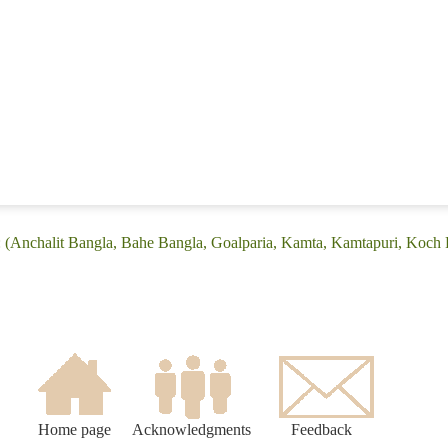
: (Anchalit Bangla, Bahe Bangla, Goalparia, Kamta, Kamtapuri, Koch R
Home page
Acknowledgments
Feedback