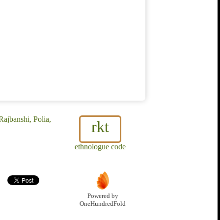
ajbanshi, Polia,
rkt
ethnologue code
Powered by
OneHundredFold