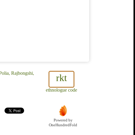
Polia, Rajbongshi,
rkt
ethnologue code
Powered by
OneHundredFold