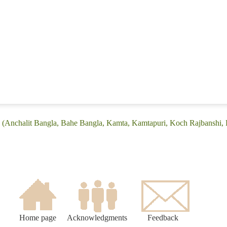
: (Anchalit Bangla, Bahe Bangla, Kamta, Kamtapuri, Koch Rajbanshi, 
Home page
Acknowledgments
Feedback