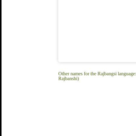
Other names for the Rajbangsi language:
Rajbanshi)