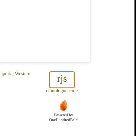
ajpuria, Western
rjs
ethnologue code
Powered by
OneHundredFold