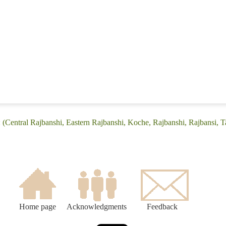
 (Central Rajbanshi, Eastern Rajbanshi, Koche, Rajbanshi, Rajbansi, T
Home page
Acknowledgments
Feedback