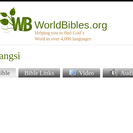
WorldBibles.org
Helping you to find God`s
Word in over 4,000 languages
angsi
ible
Bible Links
Video
Audi