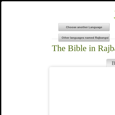
The Bible in Rajb
B