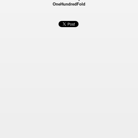
OneHundredFold