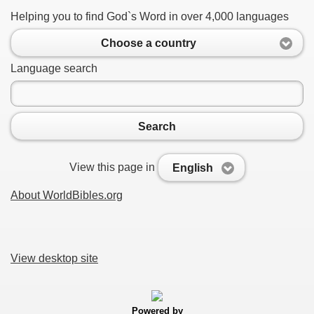
Helping you to find God`s Word in over 4,000 languages
Choose a country
Language search
Search
View this page in
English
About WorldBibles.org
View desktop site
Powered by