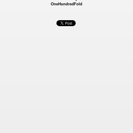
OneHundredFold