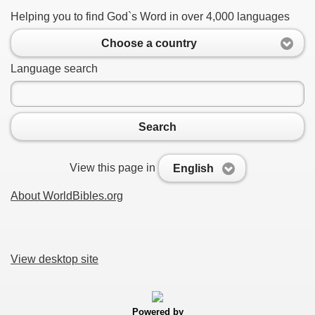
Helping you to find God`s Word in over 4,000 languages
Choose a country
Language search
Search
View this page in
English
About WorldBibles.org
View desktop site
Powered by