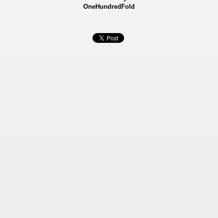
OneHundredFold