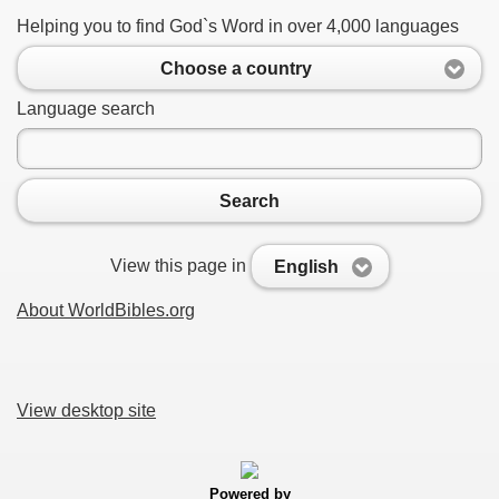
Helping you to find God`s Word in over 4,000 languages
Choose a country
Language search
Search
View this page in
English
About WorldBibles.org
View desktop site
Powered by