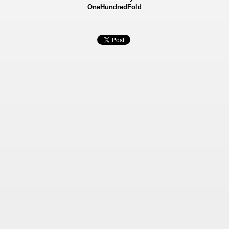
OneHundredFold