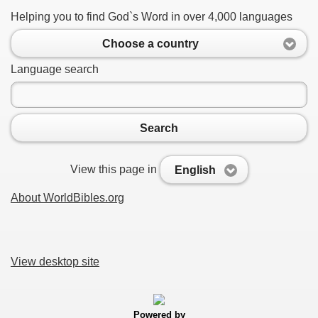
Helping you to find God`s Word in over 4,000 languages
Choose a country
Language search
Search
View this page in
English
About WorldBibles.org
View desktop site
Powered by