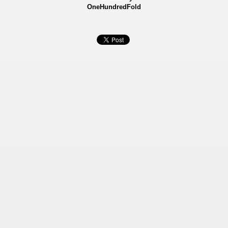
OneHundredFold