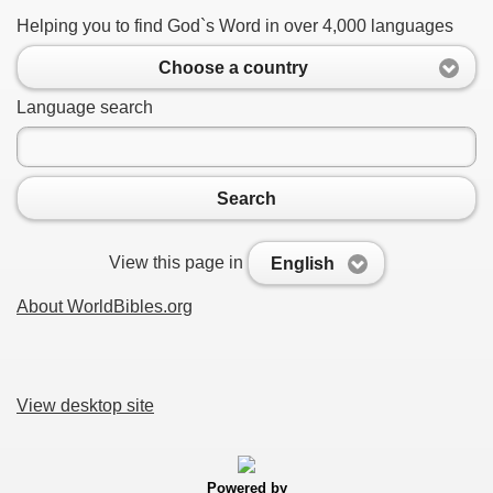
Helping you to find God`s Word in over 4,000 languages
Choose a country
Language search
Search
View this page in
English
About WorldBibles.org
View desktop site
Powered by