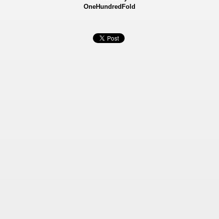
OneHundredFold