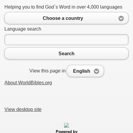
Helping you to find God`s Word in over 4,000 languages
Choose a country
Language search
Search
View this page in
English
About WorldBibles.org
View desktop site
Powered by