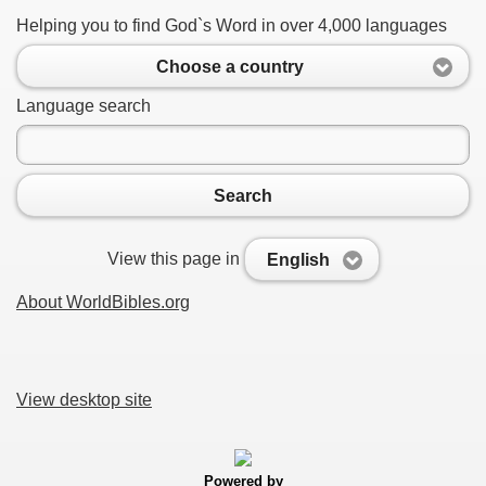
Helping you to find God`s Word in over 4,000 languages
Choose a country
Language search
Search
View this page in
English
About WorldBibles.org
View desktop site
Powered by