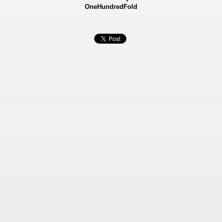
OneHundredFold