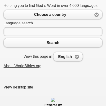
Helping you to find God`s Word in over 4,000 languages
Choose a country
Language search
Search
View this page in
English
About WorldBibles.org
View desktop site
Powered by