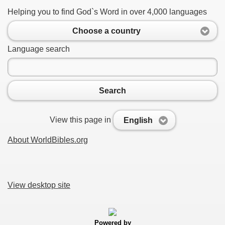
Helping you to find God`s Word in over 4,000 languages
Choose a country
Language search
Search
View this page in
English
About WorldBibles.org
View desktop site
Powered by