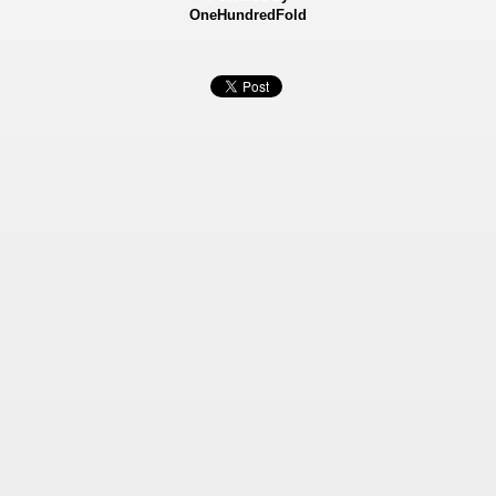
OneHundredFold