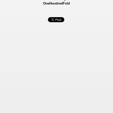
OneHundredFold