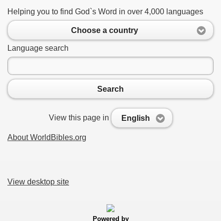
Helping you to find God`s Word in over 4,000 languages
Choose a country
Language search
Search
View this page in
English
About WorldBibles.org
View desktop site
Powered by