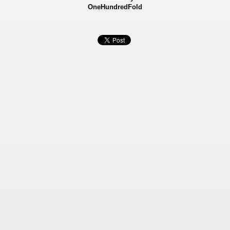
OneHundredFold