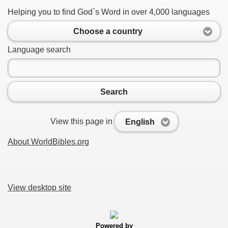
Helping you to find God`s Word in over 4,000 languages
Choose a country
Language search
Search
View this page in
English
About WorldBibles.org
View desktop site
Powered by