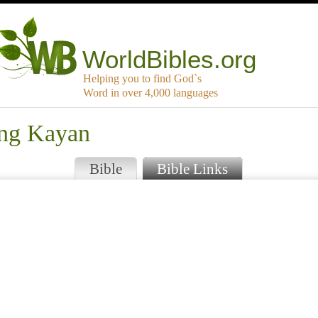
WorldBibles.org
Helping you to find God`s
Word in over 4,000 languages
ang Kayan
Bible
Bible Links