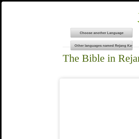
The Bible in Rej