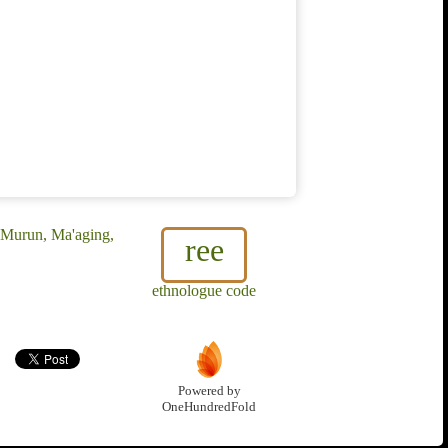
 Murun, Ma'aging,
ree
ethnologue code
Powered by
OneHundredFold