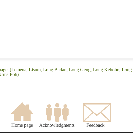
guage: (Lemena, Lisum, Long Badan, Long Geng, Long Kehobo, Long
 Uma Poh)
Home page
Acknowledgments
Feedback