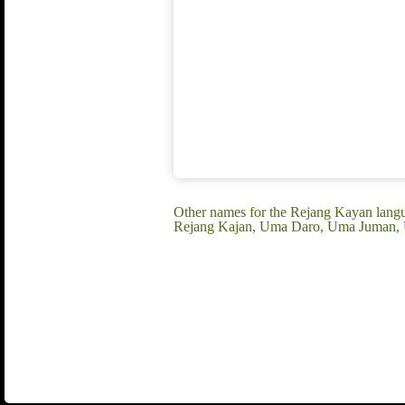
Other names for the Rejang Kayan lan
Rejang Kajan, Uma Daro, Uma Juman,