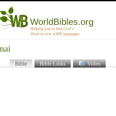
WorldBibles.org
Helping you to find God`s
Word in over 4,000 languages
mai
Bible
Bible Links
Video