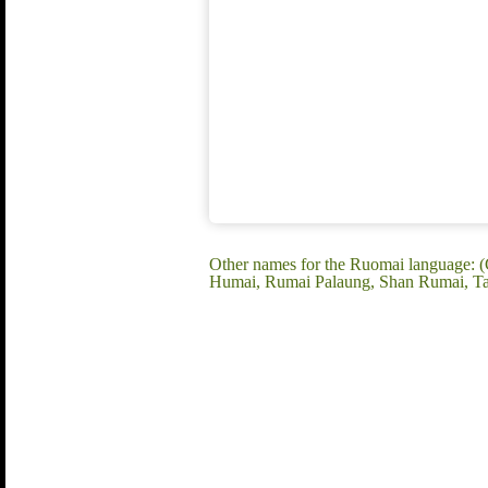
Other names for the Ruomai language:
Humai, Rumai Palaung, Shan Rumai, Ta