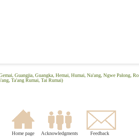
 (Gemai, Guangjia, Guangka, Hemai, Humai, Na'ang, Ngwe Palong, R
'ang, Ta'ang Rumai, Tai Rumai)
Home page
Acknowledgments
Feedback