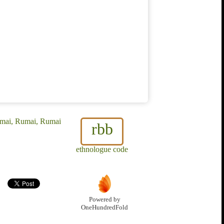
omai, Rumai, Rumai
rbb
ethnologue code
Powered by
OneHundredFold