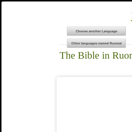
The Bible in Ruo