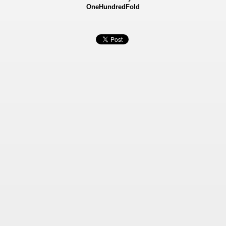
OneHundredFold