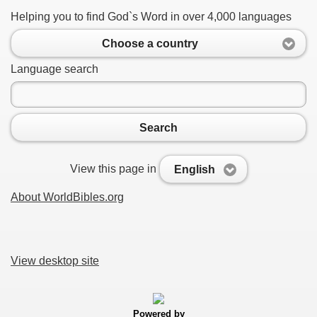
Helping you to find God`s Word in over 4,000 languages
Choose a country
Language search
Search
View this page in
English
About WorldBibles.org
View desktop site
Powered by