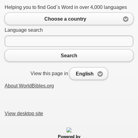
Helping you to find God`s Word in over 4,000 languages
Choose a country
Language search
Search
View this page in
English
About WorldBibles.org
View desktop site
Powered by