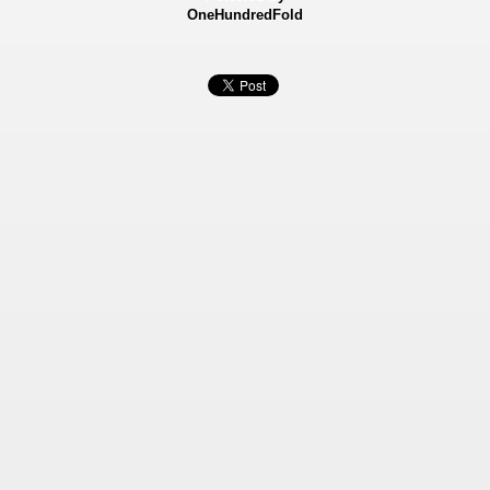
OneHundredFold