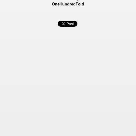
OneHundredFold