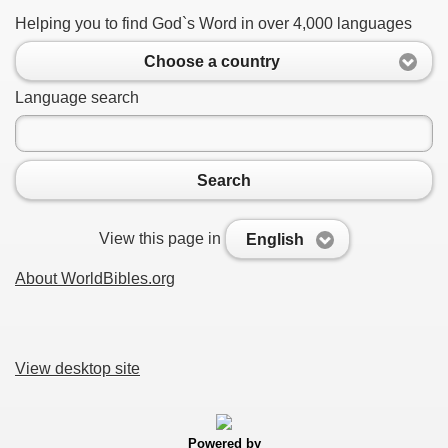
Helping you to find God`s Word in over 4,000 languages
Choose a country
Language search
Search
View this page in
English
About WorldBibles.org
View desktop site
Powered by