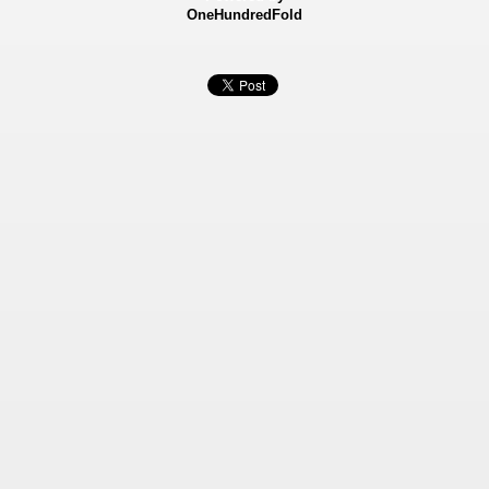
OneHundredFold