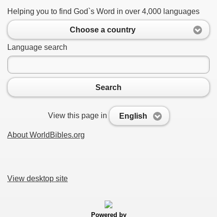
Helping you to find God`s Word in over 4,000 languages
Choose a country
Language search
Search
View this page in
English
About WorldBibles.org
View desktop site
Powered by